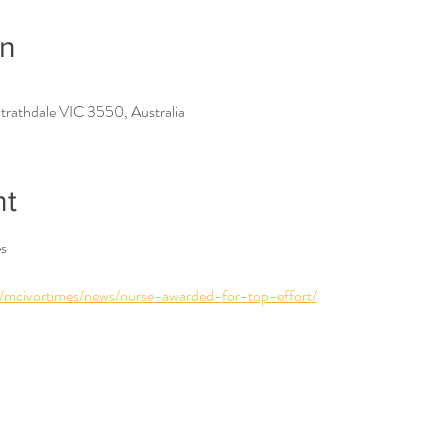
on
trathdale VIC 3550, Australia
nt
es
/mcivortimes/news/nurse-awarded-for-top-effort/