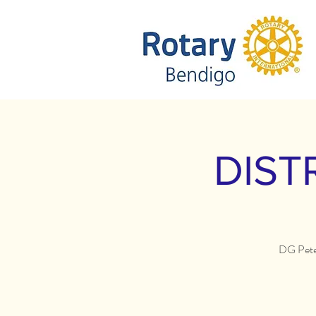
DIST
DG Peter