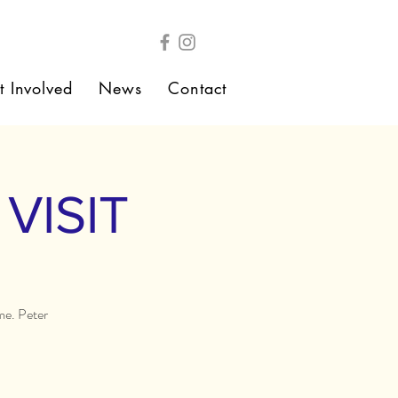
t Involved
News
Contact
VISIT
me. Peter