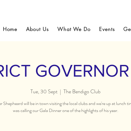
Home
About Us
What We Do
Events
Ge
RICT GOVERNOR 
Tue, 30 Sept
  |  
The Bendigo Club
 Shepheard will be in town visiting the local clubs and we're up at lunch ti
was calling our Gala Dinner one of the highlights of his year.