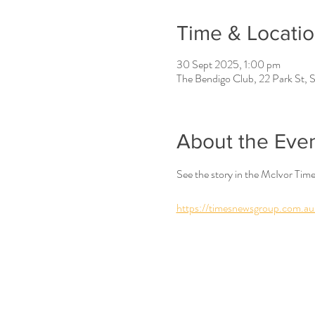
Time & Locati
30 Sept 2025, 1:00 pm
The Bendigo Club, 22 Park St, S
About the Eve
See the story in the McIvor Tim
https://timesnewsgroup.com.au