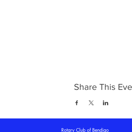
Share This Eve
Rotary Club of Bendigo