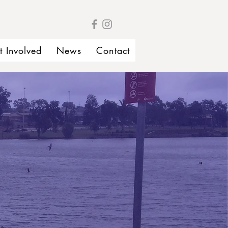
t Involved
News
Contact