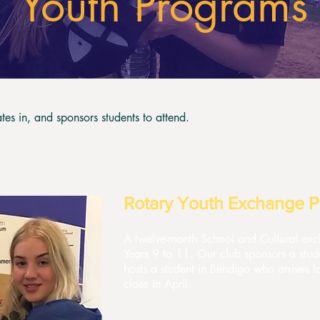
Youth Programs
tes in, and sponsors students to attend.
Rotary Youth Exchange 
A twelve-month School and Cultural exch
Years 9 to 11. Our club sponsors a stud
hosts a student in Bendigo who arrives la
close in April.