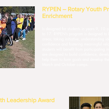
RYPEN – Rotary Youth Pr
Enrichment
Is designed for students in years 9, 10
to 17. RYPEN’s program is designed to bu
areas; taking initiative, understanding id
confidence and fostering meaningful rel
students will benefit from participating in
are designed to build confidence, devel
help them to form goals and develop thei
March and October camps.
th Leadership Award