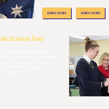
LEARN MORE
LEARN MORE
th Science Fair)
a 12-day residential program
oader understanding of the diverse
able in science, technology,
 (STEM) and to encourage
lds. Apply in Year 11.