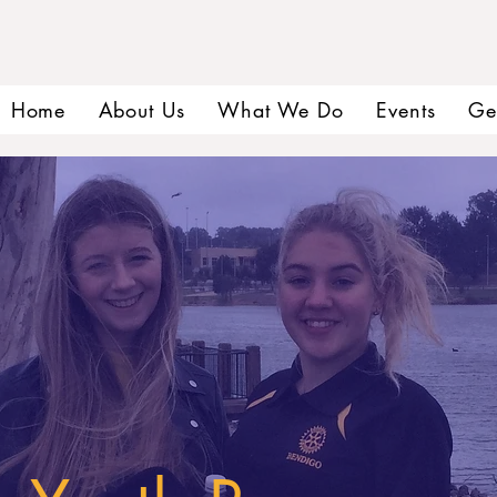
Home
About Us
What We Do
Events
Ge