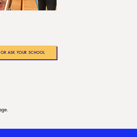
- OR ASK YOUR SCHOOL
age.