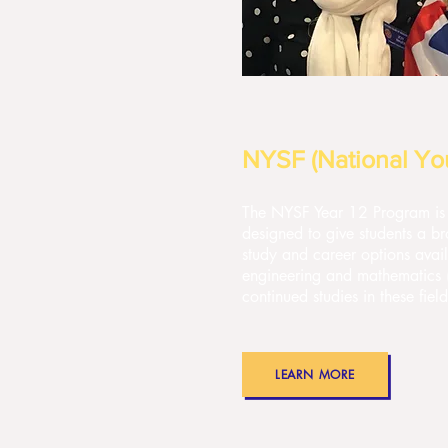
NYSF (National You
The NYSF Year 12 Program is 
designed to give students a br
study and career options avail
engineering and mathematics
continued studies in these fie
LEARN MORE