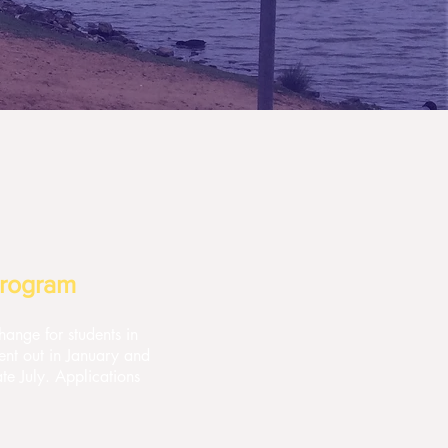
Program
ange for students in
ent out in January and
te July. Applications