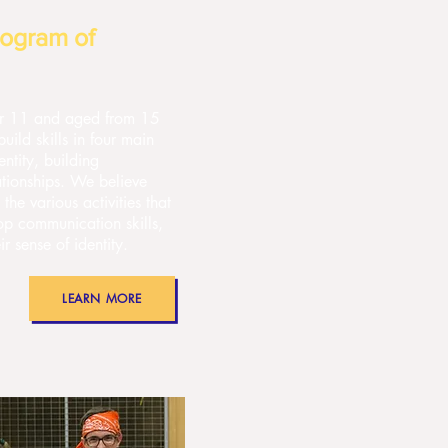
ogram of
 or 11 and aged from 15
ild skills in four main
entity, building
ationships. We believe
 the various activities that
op communication skills,
r sense of identity.
LEARN MORE