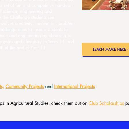
a set of fun and competitive hands-on
 of science, engineering and
n the Challenge students see
nvolves creativity, innovation, problem
allenge aims to inspire students to
cience and engineering by choosing to
 physics and chemistry in Years 11 and
 at the end of Year 11.
LEARN MORE HERE 
ts,
Community Projects
and
International Projects
s in Agricultural Studies, check them out on
Club Scholarships
p