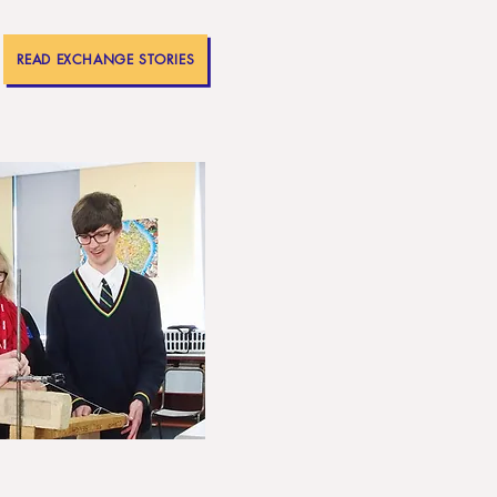
READ EXCHANGE STORIES