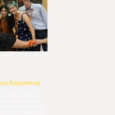
nce Experience
s a fun 3 or 4 days of
udents in 2019 program
ide students who have an
to engage in a wide range