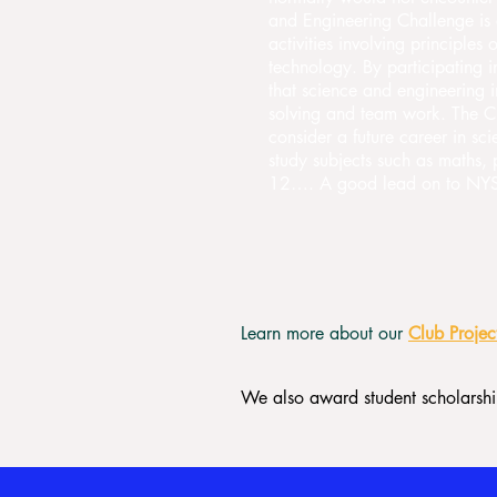
and Engineering Challenge is 
activities involving principles
technology. By participating i
that science and engineering i
solving and team work. The Ch
consider a future career in s
study subjects such as maths,
12…. A good lead on to NYSF
Learn more about our
Club Projec
We also award student scholarship