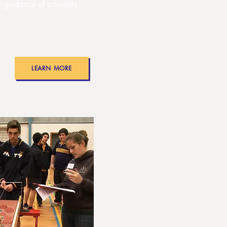
e guidance of scientists
LEARN MORE