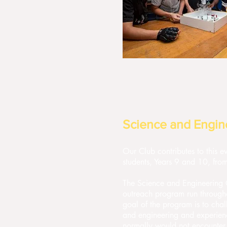
Science and Engin
Our Club contributes to this 
students, Years 9 and 10, from
The Science and Engineering C
outreach program run througho
goal of the program is to chal
and engineering and experience
normally would not encounter 