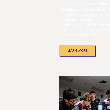
The Rotary Youth Leadership A
December unlike any other. Ov
immersed in a program center
by choice, diversity, communi
people aged 18-25 the opport
distractions of their busy live
what is important to them.
LEARN MORE