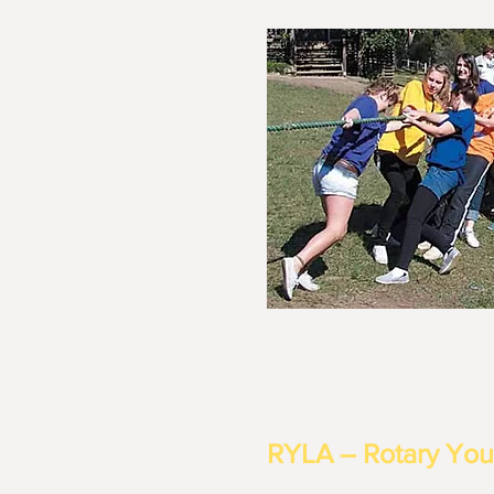
RYLA – Rotary You