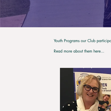
Youth Programs our Club participa
Read more about them here...