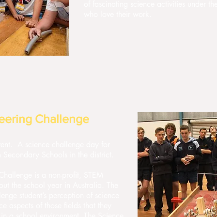
of fascinating science activities under th
who love their work.
eering Challenge
event. A science challenge day for
 Secondary Schools in the district.
hallenge is a non-profit, STEM
ut the school year in Australia. The
lenge student’s perception of science
 aspects of those fields that they
in a school environment. The Science