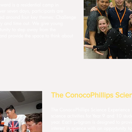
ward is a residential camp in
er seven days, participants are
ed around four key themes: Challenge
ty and time out. We give young
unity to step away from the
s and provide the space to think about
The ConocoPhillips Scie
The ConocoPhillips Science Experience i
science activities for Year 9 and 10 st
year. Each program is designed to prov
interest in science with an opportunity 