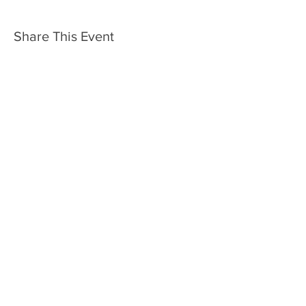
Share This Event
Rotary Club of Bendigo
Chartered 30th July 1925
Club No. 18306
Sponsor Club: Rotary Club of Melbourne
Site Designed by Kim Lowe
2inspire​
www.2-inspire.com.au
© 2022 Rotary Club of Bendigo