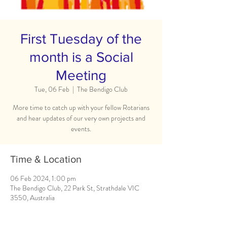
First Tuesday of the
month is a Social
Meeting
Tue, 06 Feb
  |  
The Bendigo Club
More time to catch up with your fellow Rotarians
and hear updates of our very own projects and
events.
Time & Location
06 Feb 2024, 1:00 pm
The Bendigo Club, 22 Park St, Strathdale VIC
3550, Australia