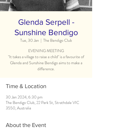
Glenda Serpell -
Sunshine Bendigo
Tue, 30 Jan
  |  
The Bendigo Club
EVENING MEETING
"It takes a village to raise a child" is a favourite of
Glenda and Sunshine Bendigo aims to make a
difference.
Time & Location
30 Jan 2024, 6:30 pm
The Bendigo Club, 22 Park St, Strathdale VIC
3550, Australia
About the Event