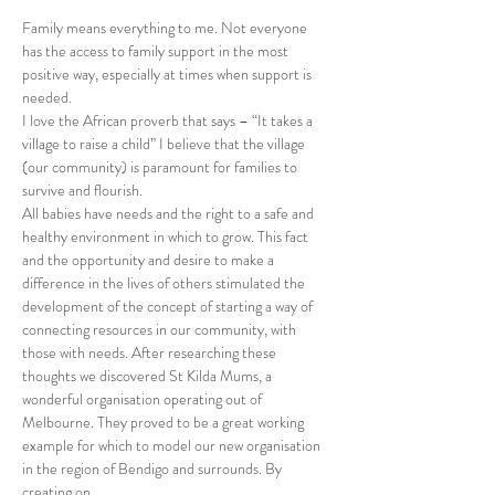
Family means everything to me. Not everyone 
has the access to family support in the most 
positive way, especially at times when support is 
needed.
I love the African proverb that says – “It takes a 
village to raise a child” I believe that the village 
(our community) is paramount for families to 
survive and flourish.
All babies have needs and the right to a safe and 
healthy environment in which to grow. This fact 
and the opportunity and desire to make a 
difference in the lives of others stimulated the 
development of the concept of starting a way of 
connecting resources in our community, with 
those with needs. After researching these 
thoughts we discovered St Kilda Mums, a 
wonderful organisation operating out of 
Melbourne. They proved to be a great working 
example for which to model our new organisation 
in the region of Bendigo and surrounds. By 
creating on…