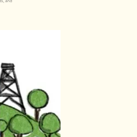
ds, and