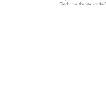
Check out all the details on the 