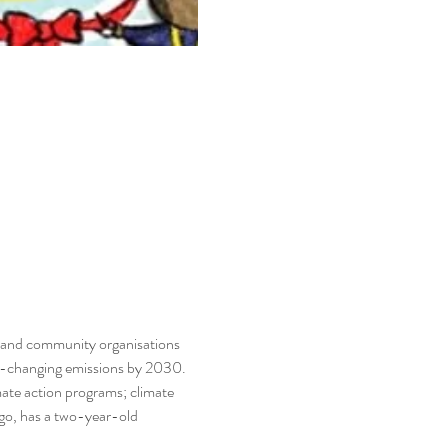
 and community organisations 
te-changing emissions by 2030. 
ate action programs; climate 
o, has a two-year-old 