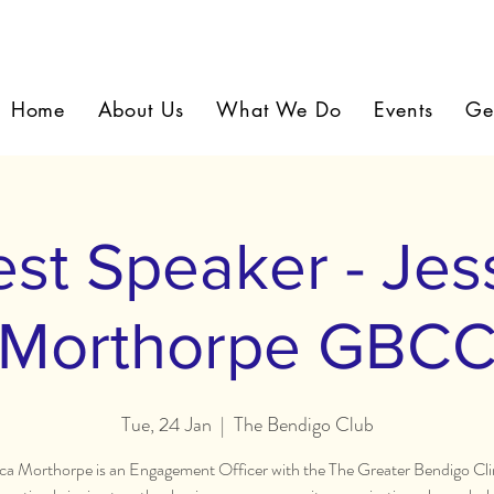
Home
About Us
What We Do
Events
Ge
st Speaker - Jes
Morthorpe GBC
Tue, 24 Jan
  |  
The Bendigo Club
ica Morthorpe is an Engagement Officer with the The Greater Bendigo Cl