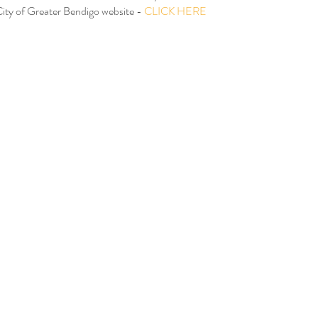
City of Greater Bendigo website - 
CLICK HERE