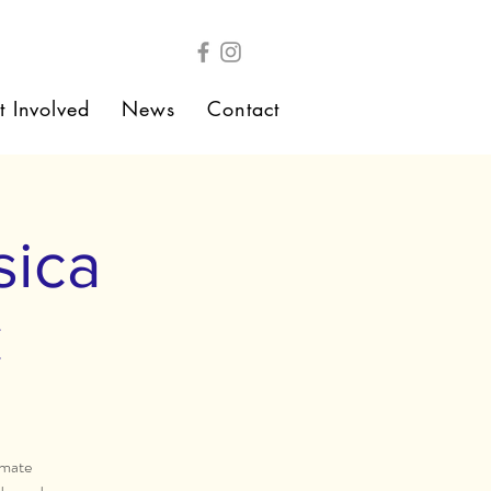
t Involved
News
Contact
sica
C
imate