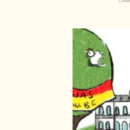
Collab