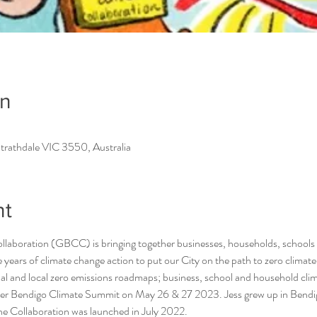
on
trathdale VIC 3550, Australia
nt
laboration (GBCC) is bringing together businesses, households, schools
 years of climate change action to put our City on the path to zero clima
nal and local zero emissions roadmaps; business, school and household clim
ter Bendigo Climate Summit on May 26 & 27 2023. Jess grew up in Bendig
he Collaboration was launched in July 2022.