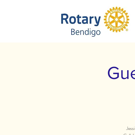
Gue
Jess