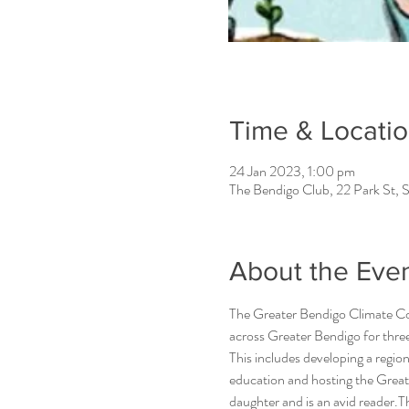
Time & Locati
24 Jan 2023, 1:00 pm
The Bendigo Club, 22 Park St, S
About the Eve
The Greater Bendigo Climate Col
across Greater Bendigo for three
This includes developing a regio
education and hosting the Grea
daughter and is an avid reader.T