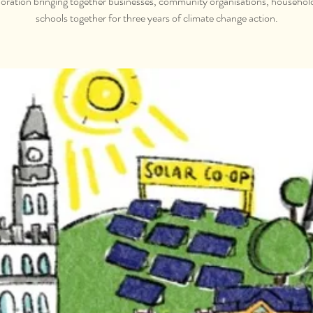
oration bringing together businesses, community organisations, househol
schools together for three years of climate change action.