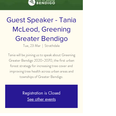
Guest Speaker - Tania
McLeod, Greening
Greater Bendigo
Tue, 23 Mar
  |  
Strathdale
Tania will be joining us to speak about Greening
Greater Bendigo 2020-2070, the first urban
forest strategy for increasing tree cover and
improving tree health across urban areas and
townships of Greater Bendigo.
Registration is Closed
See other events