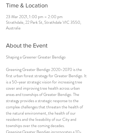
Time & Location
23 Mar 2021, 1:00 pm – 2:00 pm
Strathdale, 22 Park St, Strathdale VIC 3550,
Australia
About the Event
Greening Greater Bendigo 2020-2070 is the 
first urban forest strategy for Greater Bendigo. It 
is a 50-year strategic vision for increasing tree 
cover and improving tree health across urban 
areas and townships of Greater Bendigo. The 
strategy provides a strategic response to the 
complex challenges that threaten the health of 
the natural environment, the health of our 
residents and the liveability of our City and 
townships over the coming decades.
Greening Greater Bendigo incorporates a 10-