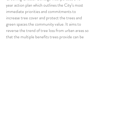
year action plan which outlines the City’s most 
immediate priorities and commitments to 
increase tree cover and protect the trees and 
green spaces the community value. It aims to 
reverse the trend of tree loss from urban areas so 
that the multiple benefits trees provide can be 
enjoyed by current and future generations.
Join us at our meeting on Tuesday 23rd March at 
1pm at The Bendigo Club to hear…
Read More >
Share This Event