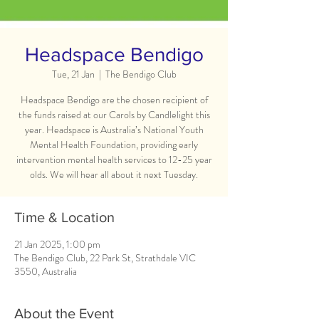
Headspace Bendigo
Tue, 21 Jan
  |  
The Bendigo Club
Headspace Bendigo are the chosen recipient of
the funds raised at our Carols by Candlelight this
year. Headspace is Australia’s National Youth
Mental Health Foundation, providing early
intervention mental health services to 12-25 year
olds. We will hear all about it next Tuesday.
Time & Location
21 Jan 2025, 1:00 pm
The Bendigo Club, 22 Park St, Strathdale VIC
3550, Australia
About the Event