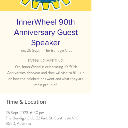
InnerWheel 90th
Anniversary Guest
Speaker
Tue, 26 Sept
  |  
The Bendigo Club
EVENING MEETING
Yes, InnerWheel is celebrating it's 90th
Anniversary this year and they will visit to fill us in
on how the celebrations went and what they are
most proud of.
Time & Location
26 Sept 2023, 6:30 pm
The Bendigo Club, 22 Park St, Strathdale VIC
3550, Australia