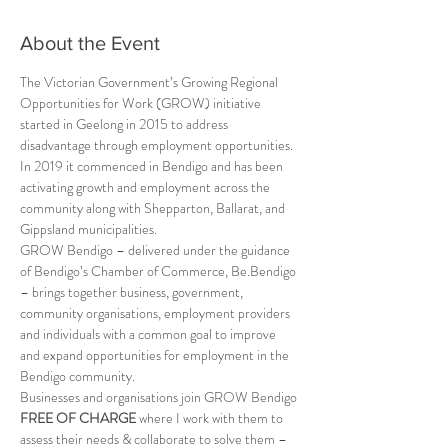
About the Event
The Victorian Government’s Growing Regional 
Opportunities for Work (GROW) initiative 
started in Geelong in 2015 to address 
disadvantage through employment opportunities. 
In 2019 it commenced in Bendigo and has been 
activating growth and employment across the 
community along with Shepparton, Ballarat, and 
Gippsland municipalities.
GROW Bendigo – delivered under the guidance 
of Bendigo’s Chamber of Commerce, Be.Bendigo 
– brings together business, government, 
community organisations, employment providers 
and individuals with a common goal to improve 
and expand opportunities for employment in the 
Bendigo community.
Businesses and organisations join GROW Bendigo 
FREE OF CHARGE
 where I work with them to 
assess their needs & collaborate to solve them – 