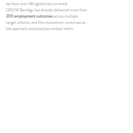
we have over 48 signatories currently.
GROW Bendigo has already delivered more than 
200 employment outcomes
 across multiple 
target cohorts, and this momentum continues as 
the approach and practices embed within 
businesses, and new programs are piloted. One of 
our biggest local employers…
Read More >
Share This Event
Rotary Club of Bendigo
Chartered 30th July 1925