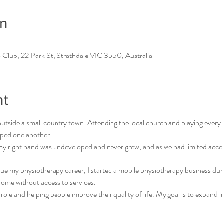
on
 Club, 22 Park St, Strathdale VIC 3550, Australia
nt
tside a small country town. Attending the local church and playing every 
ped one another. 
, my right hand was undeveloped and never grew, and as we had limited acces
ue my physiotherapy career, I started a mobile physiotherapy business d
home without access to services. 
 role and helping people improve their quality of life. My goal is to expand 