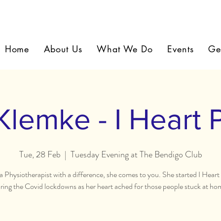
Home
About Us
What We Do
Events
Ge
Klemke - I Heart 
Tue, 28 Feb
  |  
Tuesday Evening at The Bendigo Club
s a Physiotherapist with a difference, she comes to you. She started I Heart
ring the Covid lockdowns as her heart ached for those people stuck at ho