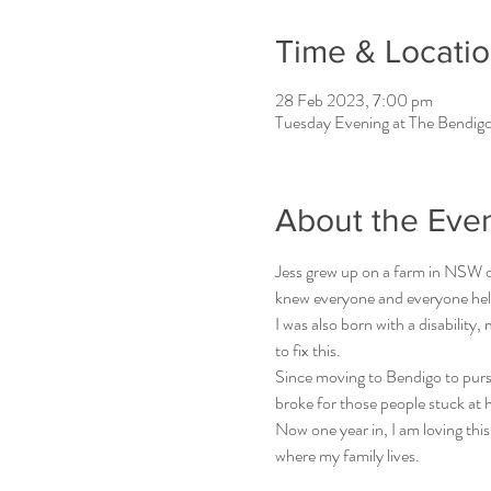
Time & Locati
28 Feb 2023, 7:00 pm
Tuesday Evening at The Bendigo
About the Eve
Jess grew up on a farm in NSW ou
knew everyone and everyone hel
I was also born with a disability
to fix this.
Since moving to Bendigo to purs
broke for those people stuck at 
Now one year in, I am loving this
where my family lives.