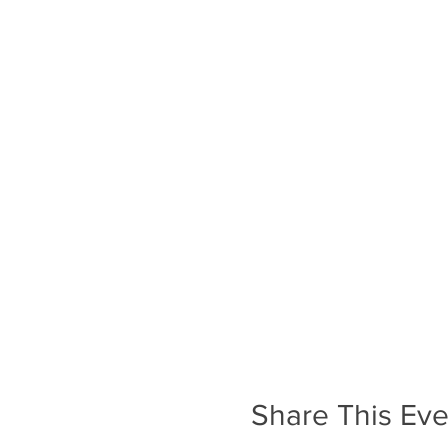
Share This Eve