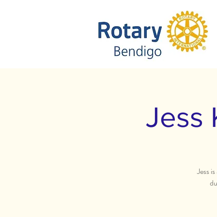
Jess 
Jess i
du