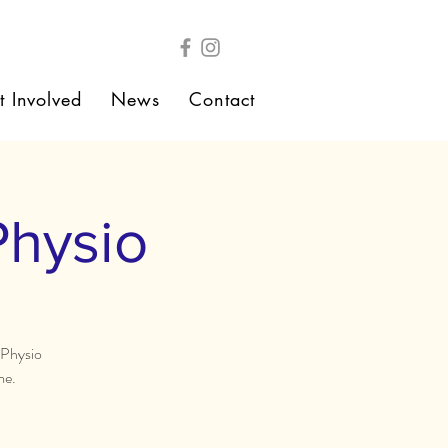
t Involved
News
Contact
Physio
 Physio
me.