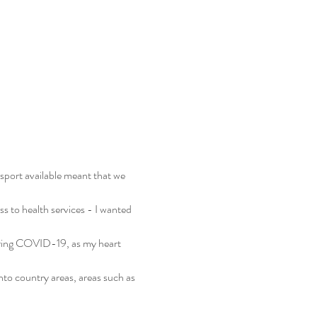
sport available meant that we 
s to health services - I wanted 
uring COVID-19, as my heart 
into country areas, areas such as 