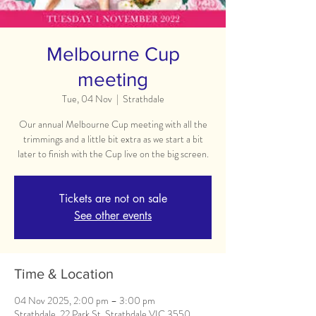
Melbourne Cup
meeting
Tue, 04 Nov
  |  
Strathdale
Our annual Melbourne Cup meeting with all the
trimmings and a little bit extra as we start a bit
later to finish with the Cup live on the big screen.
Tickets are not on sale
See other events
Time & Location
04 Nov 2025, 2:00 pm – 3:00 pm
Strathdale, 22 Park St, Strathdale VIC 3550,