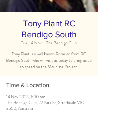
Tony Plant RC
Bendigo South
Tue, 14 Nov
  |  
The Bendigo Club
Tony Plant is a well known Rotarian from RC
Bendigo South who will visit us today to bring us up
to speed on the Maubisse Project.
Time & Location
14 Nov 2023, 1:00 pm
The Bendigo Club, 22 Park St, Strathdale VIC
3550, Australia