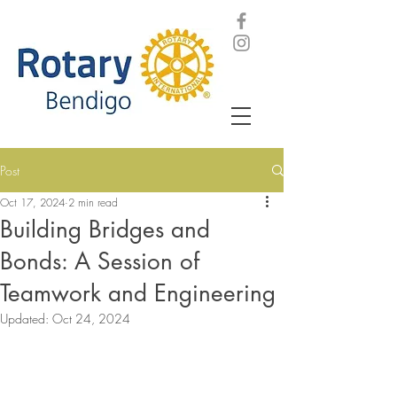
Post
Oct 17, 2024
2 min read
Building Bridges and
Bonds: A Session of
Teamwork and Engineering
Updated:
Oct 24, 2024