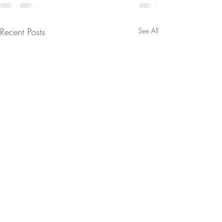
Recent Posts
See All