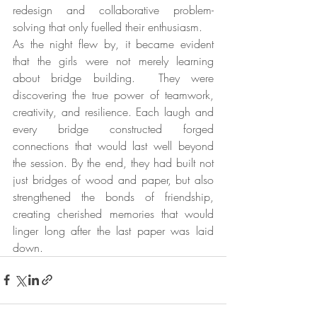
redesign and collaborative problem-
solving that only fuelled their enthusiasm.
As the night flew by, it became evident 
that the girls were not merely learning 
about bridge building.  They were 
discovering the true power of teamwork, 
creativity, and resilience. Each laugh and 
every bridge constructed forged 
connections that would last well beyond 
the session. By the end, they had built not 
just bridges of wood and paper, but also 
strengthened the bonds of friendship, 
creating cherished memories that would 
linger long after the last paper was laid 
down.