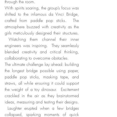
through the room.
With spirits soaring, the group’s focus was 
shifted to the infamous da Vinci Bridge, 
crafted from paddle pop sticks.  The 
atmosphere buzzed with creativity as the 
girls meticulously designed their structures. 
 Watching them channel their inner 
engineers was inspiring.  They seamlessly 
blended creativity and critical thinking, 
collaborating to overcome obstacles.
The ultimate challenge lay ahead: building 
the longest bridge possible using paper, 
paddle pop sticks, masking tape, and 
straws, all while ensuring it could support 
the weight of a toy dinosaur.  Excitement 
crackled in the air as they brainstormed 
ideas, measuring and testing their designs. 
 Laughter erupted when a few bridges 
collapsed, sparking moments of quick 