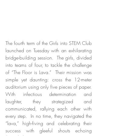
The fourth term of the Girls into STEM Club 
launched on Tuesday with an exhilarating 
bridge-building session.  The girls, divided 
into teams of four, to tackle the challenge 
of “The Floor is Lava.”  Their mission was 
simple yet daunting: cross the 12-meter 
auditorium using only five pieces of paper. 
With infectious determination and 
laughter, they strategized and 
communicated, rallying each other with 
every step.  In no time, they navigated the 
“lava,” high-fiving and celebrating their 
success with gleeful shouts echoing 