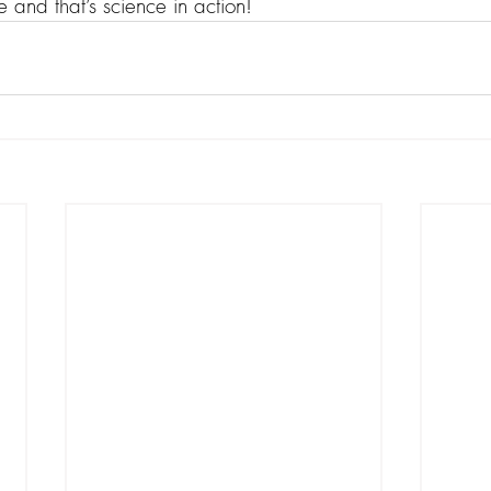
 and that’s science in action!