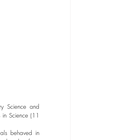
ry Science and 
 in Science (11 
ials behaved in 