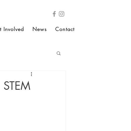
t Involved
News
Contact
n STEM