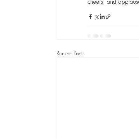
cheers, and applause
Recent Posts