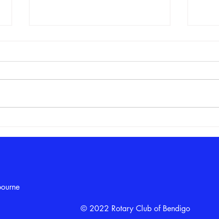
From the Solar System to
Girl
Rocket Launches: Term 2 Girls
the 
in STEM Club Ends with a
“Big Bang”
bourne
© 2022 Rotary Club of Bendigo