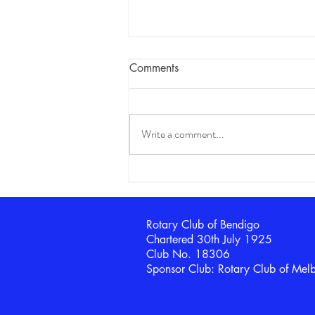
Comments
Write a comment...
100th Anniversary
Celebrations begin
Rotary Club of Bendigo
Chartered 30th July 1925
Club No. 18306
Sponsor Club: Rotary Club of Mel