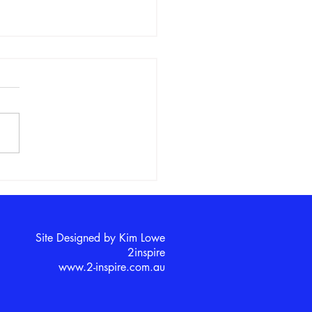
s in STEM Club Explores
Solar System
Site Designed by Kim Lowe
2inspire​
www.2-inspire.com.au