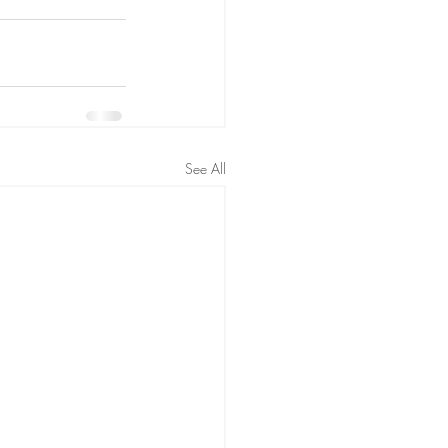
See All