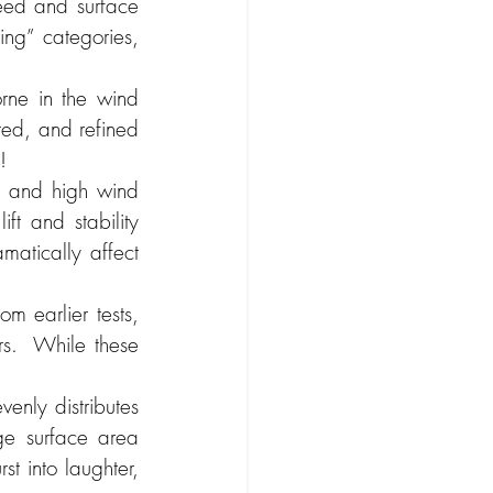
eed and surface 
ing” categories, 
ne in the wind 
ted, and refined 
!
, and high wind 
t and stability 
matically affect 
m earlier tests, 
rs.  While these 
nly distributes 
ge surface area 
t into laughter, 