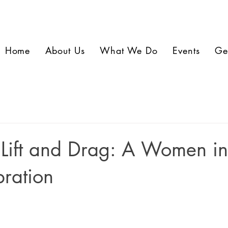
Home
About Us
What We Do
Events
Ge
 Lift and Drag: A Women i
ration