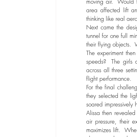
moving air.  Would t
area affected lift an
thinking like real ae
Next came the desig
tunnel for one full mi
their flying objects.
The experiment then 
speeds?  The girls a
across all three sett
flight performance.
For the final challen
they selected the ligh
soared impressively h
Alissa then revealed
air pressure, their 
maximizes lift.  When