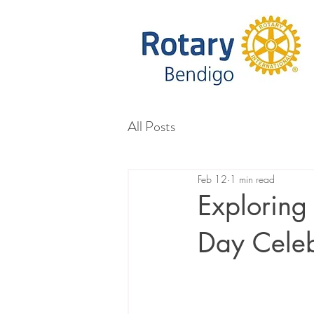
All Posts
Feb 12
1 min read
Exploring
Day Celeb