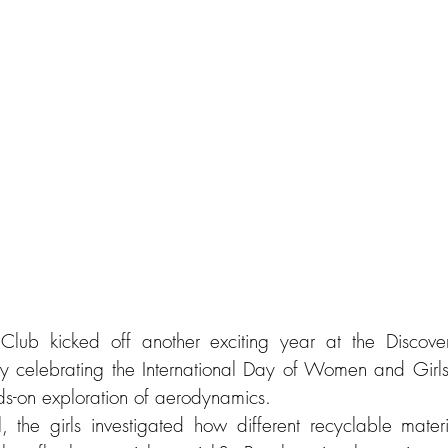
lub kicked off another exciting year at the Discove
y celebrating the International Day of Women and Girls
ds-on exploration of aerodynamics. 
 the girls investigated how different recyclable mater