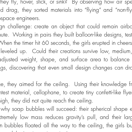
hey fly, hover, stick, or sink?  By observing how air sp
d drag, they sorted materials into “flying” and “non-fly
rospace engineers.
n challenge: create an object that could remain airbor
nute.  Working in pairs they built balloon-like designs, tes
  When the timer hit 60 seconds, the girls erupted in cheers
leveled up.  Could their creations survive low, medium
djusted weight, shape, and surface area to balance lif
ings, discovering that even small design changes can dra
ge, they aimed for the ceiling.  Using their knowledge fro
test material, cellophane, to create tiny confetti-like flye
igh, they did not quite reach the ceiling.
 why soap bubbles will succeed: their spherical shape eve
extremely low mass reduces gravity’s pull, and their lar
 bubbles floated all the way to the ceiling, the girls burs