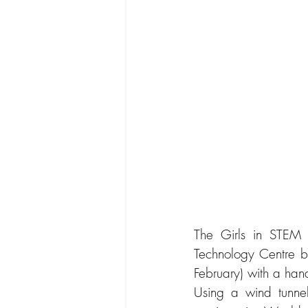
The Girls in STEM C
Technology Centre b
February) with a han
Using a wind tunnel,