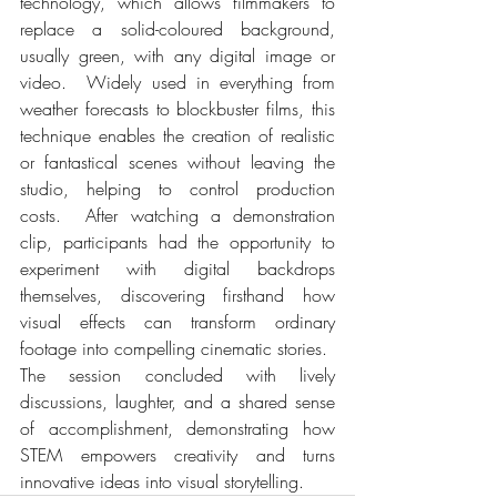
technology, which allows filmmakers to 
replace a solid-coloured background, 
usually green, with any digital image or 
video.  Widely used in everything from 
weather forecasts to blockbuster films, this 
technique enables the creation of realistic 
or fantastical scenes without leaving the 
studio, helping to control production 
costs.  After watching a demonstration 
clip, participants had the opportunity to 
experiment with digital backdrops 
themselves, discovering firsthand how 
visual effects can transform ordinary 
footage into compelling cinematic stories.
The session concluded with lively 
discussions, laughter, and a shared sense 
of accomplishment, demonstrating how 
STEM empowers creativity and turns 
innovative ideas into visual storytelling.