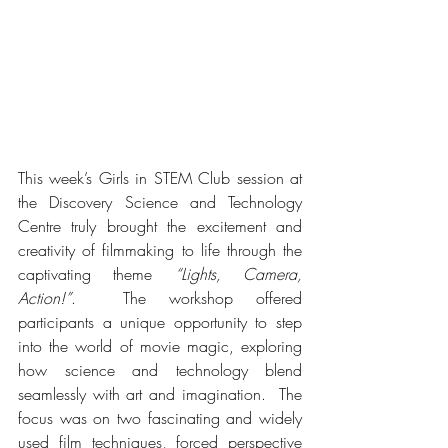
This week’s Girls in STEM Club session at 
the Discovery Science and Technology 
Centre truly brought the excitement and 
creativity of filmmaking to life through the 
captivating theme 
“Lights, Camera, 
Action!”
.  The workshop offered 
participants a unique opportunity to step 
into the world of movie magic, exploring 
how science and technology blend 
seamlessly with art and imagination.  The 
focus was on two fascinating and widely 
used film techniques, forced perspective 