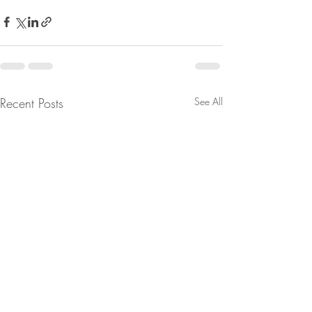
Recent Posts
See All