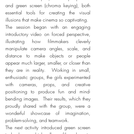
and green screen (chroma keying), both 
essential tools for creating the visual 
illusions that make cinema so captivating.
The session began with an engaging 
introductory video on forced perspective, 
illustrating how filmmakers cleverly 
manipulate camera angles, scale, and 
distance to make objects or people 
appear much larger, smaller, or closer than 
they are in reality.  Working in small, 
enthusiastic groups, the girls experimented 
with cameras, props, and creative 
positioning to produce fun and mind-
bending images.  Their results, which they 
proudly shared with the group, were a 
wonderful showcase of imagination, 
problem-solving, and teamwork.
The next activity introduced green screen 