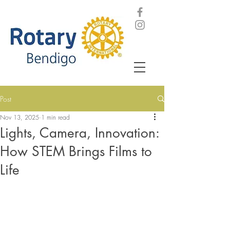
Post
Nov 13, 2025
1 min read
Lights, Camera, Innovation:
How STEM Brings Films to
Life