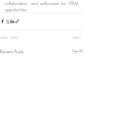
collaboration, and enthusiasm for STEM 
opportunities.
Recent Posts
See All