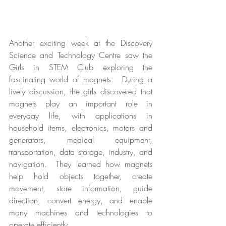
Another exciting week at the Discovery 
Science and Technology Centre saw the 
Girls in STEM Club exploring the 
fascinating world of magnets.  During a 
lively discussion, the girls discovered that 
magnets play an important role in 
everyday life, with applications in 
household items, electronics, motors and 
generators, medical equipment, 
transportation, data storage, industry, and 
navigation.  They learned how magnets 
help hold objects together, create 
movement, store information, guide 
direction, convert energy, and enable 
many machines and technologies to 
operate efficiently.