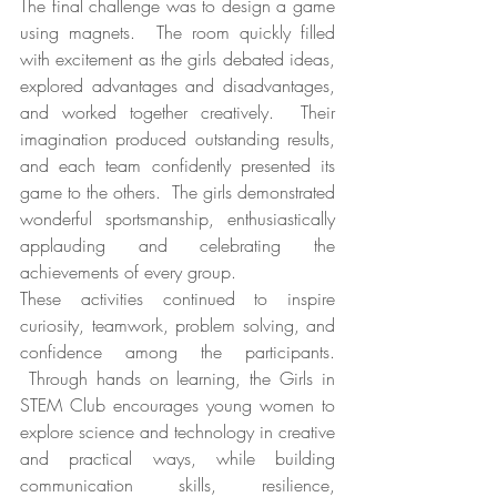
The final challenge was to design a game 
using magnets.  The room quickly filled 
with excitement as the girls debated ideas, 
explored advantages and disadvantages, 
and worked together creatively.  Their 
imagination produced outstanding results, 
and each team confidently presented its 
game to the others.  The girls demonstrated 
wonderful sportsmanship, enthusiastically 
applauding and celebrating the 
achievements of every group.
These activities continued to inspire 
curiosity, teamwork, problem solving, and 
confidence among the participants. 
 Through hands on learning, the Girls in 
STEM Club encourages young women to 
explore science and technology in creative 
and practical ways, while building 
communication skills, resilience, 