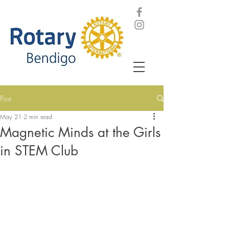
Post
May 21
2 min read
Magnetic Minds at the Girls
in STEM Club