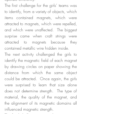
The first challenge for the girls’ teams was 
to identify, from a variety of objects, which 
items contained magnets, which were 
attracted to magnets, which were repelled, 
and which were unaffected.  The biggest 
surprise came when craft strings were 
attracted to magnets because they 
contained metallic wire hidden inside.
The next activity challenged the girls to 
identify the magnetic field of each magnet 
by drawing circles on paper showing the 
distance from which the same object 
could be attracted.  Once again, the girls 
were surprised to learn that size alone 
does not determine strength.  The type of 
material, the quality of the magnet, and 
the alignment of its magnetic domains all 
influenced magnetic strength.