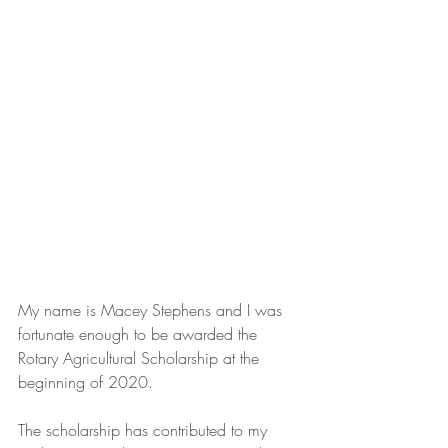
My name is Macey Stephens and I was 
fortunate enough to be awarded the 
Rotary Agricultural Scholarship at the 
beginning of 2020. 
The scholarship has contributed to my 