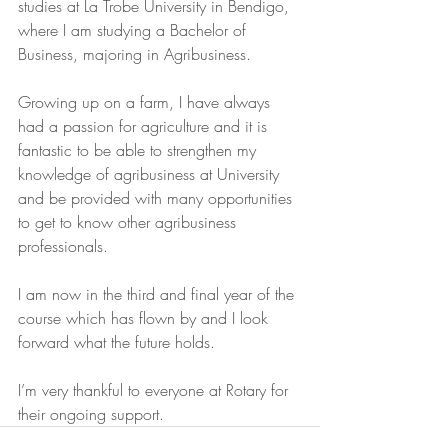
studies at La Trobe University in Bendigo, 
where I am studying a Bachelor of 
Business, majoring in Agribusiness. 
Growing up on a farm, I have always 
had a passion for agriculture and it is 
fantastic to be able to strengthen my 
knowledge of agribusiness at University 
and be provided with many opportunities 
to get to know other agribusiness 
professionals. 
I am now in the third and final year of the 
course which has flown by and I look 
forward what the future holds. 
I’m very thankful to everyone at Rotary for 
their ongoing support. 