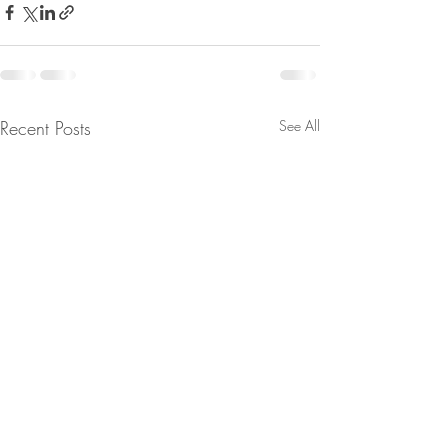
Recent Posts
See All