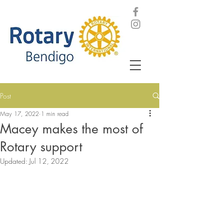
Post
May 17, 2022
1 min read
Macey makes the most of
Rotary support
Updated:
Jul 12, 2022